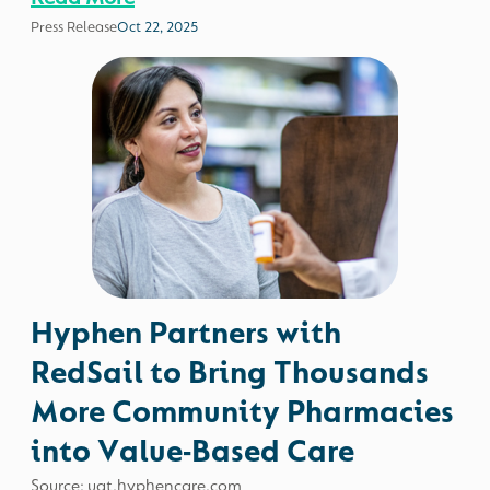
Press Release
Oct 22, 2025
Hyphen Partners with
RedSail to Bring Thousands
More Community Pharmacies
into Value-Based Care
Source: uat.hyphencare.com