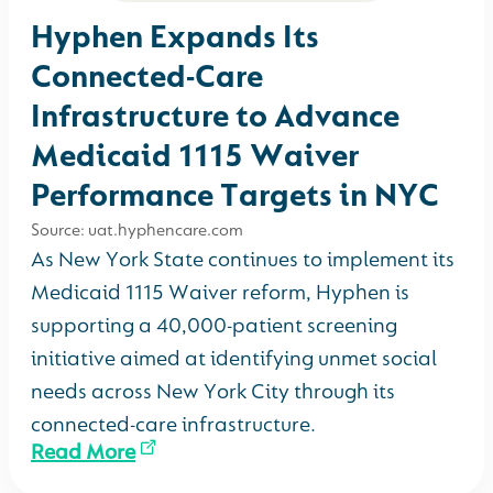
Hyphen Expands Its
Connected-Care
Infrastructure to Advance
Medicaid 1115 Waiver
Performance Targets in NYC
Source: uat.hyphencare.com
As New York State continues to implement its
Medicaid 1115 Waiver reform, Hyphen is
supporting a 40,000-patient screening
initiative aimed at identifying unmet social
needs across New York City through its
connected-care infrastructure.
Read More