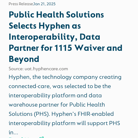
Press Release
Jan 21, 2025
Public Health Solutions
Selects Hyphen as
Interoperability, Data
Partner for 1115 Waiver and
Beyond
Source: uat.hyphencare.com
Hyphen, the technology company creating
connected-care, was selected to be the
interoperability platform and data
warehouse partner for Public Health
Solutions (PHS). Hyphen’s FHIR-enabled
interoperability platform will support PHS
in...