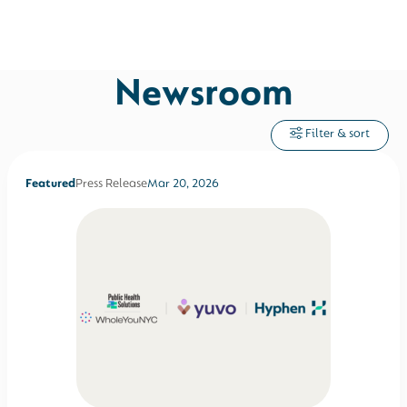
Newsroom
Filter & sort
Featured
Press Release
Mar 20, 2026