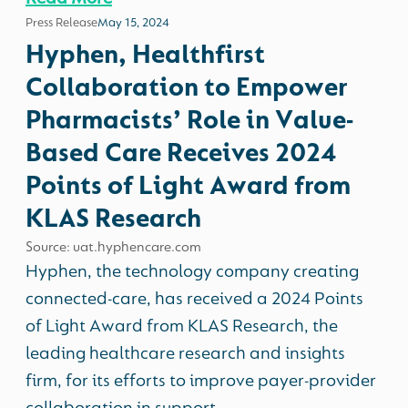
Press Release
May 15, 2024
Hyphen, Healthfirst
Collaboration to Empower
Pharmacists’ Role in Value-
Based Care Receives 2024
Points of Light Award from
KLAS Research
Source: uat.hyphencare.com
Hyphen, the technology company creating
connected-care, has received a 2024 Points
of Light Award from KLAS Research, the
leading healthcare research and insights
firm, for its efforts to improve payer-provider