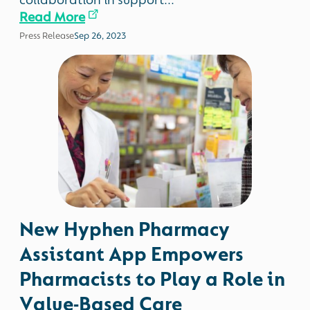
collaboration in support...
Read More
Press Release
Sep 26, 2023
New Hyphen Pharmacy
Assistant App Empowers
Pharmacists to Play a Role in
Value-Based Care