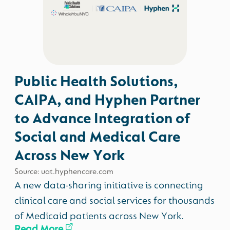
Public Health Solutions,
CAIPA, and Hyphen Partner
to Advance Integration of
Social and Medical Care
Across New York
Source: uat.hyphencare.com
A new data-sharing initiative is connecting
clinical care and social services for thousands
of Medicaid patients across New York.
Read More