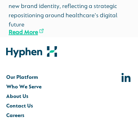
new brand identity, reflecting a strategic
repositioning around healthcare’s digital
future
Read More
Our Platform
Who We Serve
About Us
Contact Us
Careers