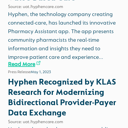
Source: uat.hyphencare.com
Hyphen, the technology company creating
connected-care, has launched its innovative
Pharmacy Assistant app. The app presents
community pharmacists the real-time
information and insights they need to
improve patient care and experience...
Read More
Press Release
May 1, 2023
Hyphen Recognized by KLAS
Research for Modernizing
Bidirectional Provider-Payer
Data Exchange
Source: uat.hyphencare.com