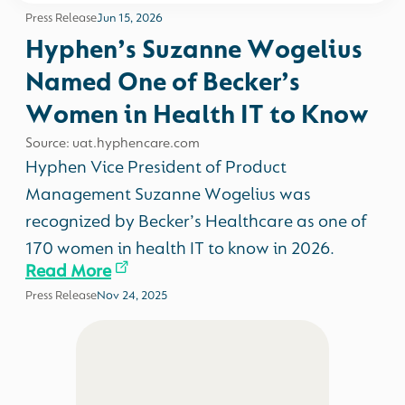
Press Release
Jun 15, 2026
Hyphen’s Suzanne Wogelius
Named One of Becker’s
Women in Health IT to Know
Source: uat.hyphencare.com
Hyphen Vice President of Product
Management Suzanne Wogelius was
recognized by Becker’s Healthcare as one of
170 women in health IT to know in 2026.
Read More
Press Release
Nov 24, 2025