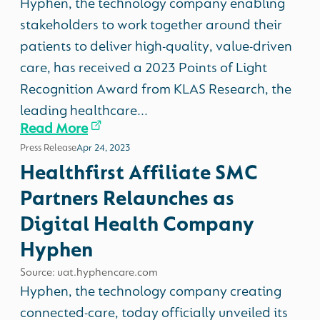
Hyphen, the technology company enabling
stakeholders to work together around their
patients to deliver high-quality, value-driven
care, has received a 2023 Points of Light
Recognition Award from KLAS Research, the
leading healthcare...
Read More
Press Release
Apr 24, 2023
Healthfirst Affiliate SMC
Partners Relaunches as
Digital Health Company
Hyphen
Source: uat.hyphencare.com
Hyphen, the technology company creating
connected-care, today officially unveiled its