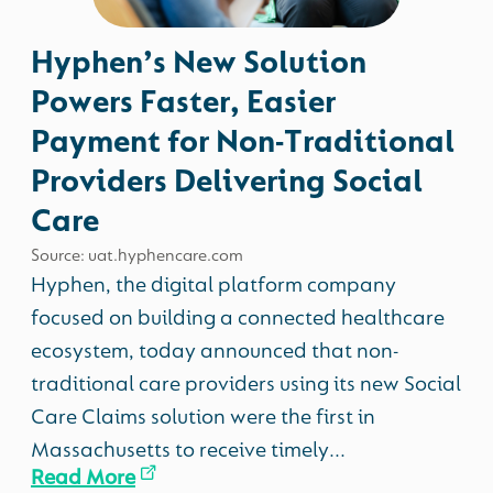
Hyphen’s New Solution
Powers Faster, Easier
Payment for Non-Traditional
Providers Delivering Social
Care
Source: uat.hyphencare.com
Hyphen, the digital platform company
focused on building a connected healthcare
ecosystem, today announced that non-
traditional care providers using its new Social
Care Claims solution were the first in
Massachusetts to receive timely...
Read More