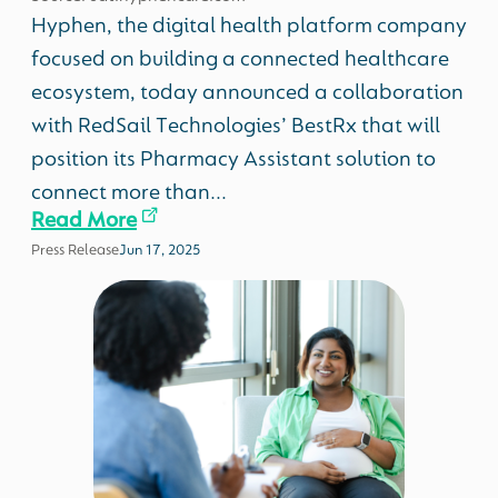
Hyphen, the digital health platform company
focused on building a connected healthcare
ecosystem, today announced a collaboration
with RedSail Technologies’ BestRx that will
position its Pharmacy Assistant solution to
connect more than...
Read More
Press Release
Jun 17, 2025