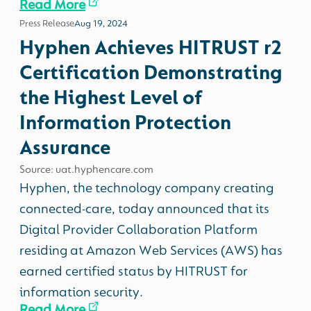
Read More
Press Release
Aug 19, 2024
Hyphen Achieves HITRUST r2
Certification Demonstrating
the Highest Level of
Information Protection
Assurance
Source: uat.hyphencare.com
Hyphen, the technology company creating
connected-care, today announced that its
Digital Provider Collaboration Platform
residing at Amazon Web Services (AWS) has
earned certified status by HITRUST for
information security.
Read More