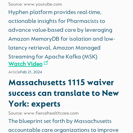
Source: www.youtube.com
Hyphen platform provides real-time,
actionable insights for Pharmacists to
advance value-based care by leveraging
Amazon MemoryDB for isolation and low-
latency retrieval, Amazon Managed
Streaming for Apache Kafka (MSK)
Watch Video
Article
Feb 21, 2024
Massachusetts 1115 waiver
success can translate to New
York: experts
Source: www.fiercehealthcare.com
The blueprint set forth by Massachusetts
accountable care organizations to improve