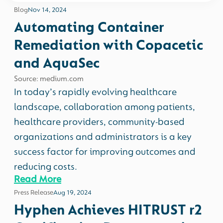
Blog
Nov 14, 2024
Automating Container
Remediation with Copacetic
and AquaSec
Source: medium.com
In today’s rapidly evolving healthcare
landscape, collaboration among patients,
healthcare providers, community-based
organizations and administrators is a key
success factor for improving outcomes and
reducing costs.
Read More
Press Release
Aug 19, 2024
Hyphen Achieves HITRUST r2