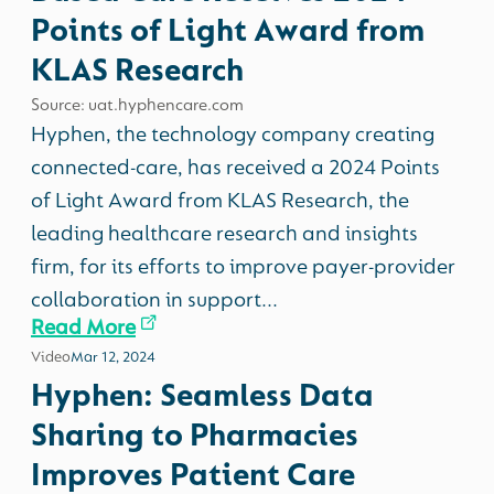
Points of Light Award from
KLAS Research
Source: uat.hyphencare.com
Hyphen, the technology company creating
connected-care, has received a 2024 Points
of Light Award from KLAS Research, the
leading healthcare research and insights
firm, for its efforts to improve payer-provider
collaboration in support...
Read More
Video
Mar 12, 2024
Hyphen: Seamless Data
Sharing to Pharmacies
Improves Patient Care