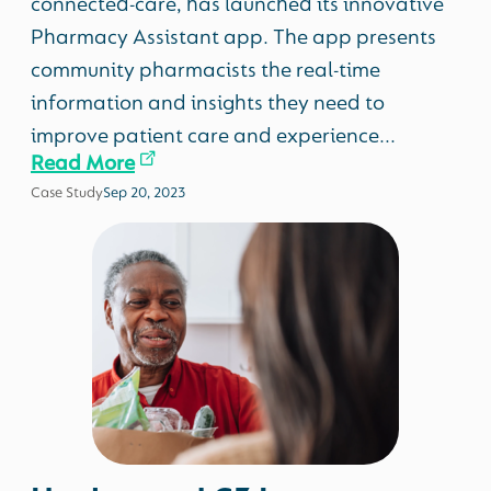
connected-care, has launched its innovative
Pharmacy Assistant app. The app presents
community pharmacists the real-time
information and insights they need to
improve patient care and experience...
Read More
Case Study
Sep 20, 2023