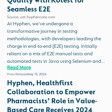
Quality with Kotest for
Seamless E2E
Source: uat.hyphencare.com
At Hyphen, we’ve undergone a
transformative journey in testing
methodologies, with developers leading the
charge in end-to-end (E2E) testing. Initially
reliant on a mix of E2E manual tests and
automated tests in Java using Selenium and...
Read More
Press Release
May 15, 2024
Hyphen, Healthfirst
Collaboration to Empower
Pharmacists’ Role in Value-
Based Care Receives 2024