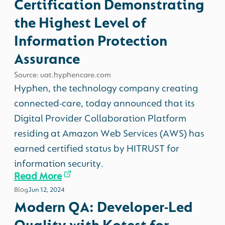
Certification Demonstrating
the Highest Level of
Information Protection
Assurance
Source: uat.hyphencare.com
Hyphen, the technology company creating
connected-care, today announced that its
Digital Provider Collaboration Platform
residing at Amazon Web Services (AWS) has
earned certified status by HITRUST for
information security.
Read More
Blog
Jun 12, 2024
Modern QA: Developer-Led