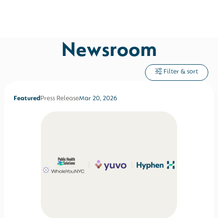
Newsroom
Filter & sort
Featured
Press Release
Mar 20, 2026