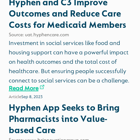
Hyphen and C3 Improve
Outcomes and Reduce Care
Costs for Medicaid Members
Source: uat.hyphencare.com
Investment in social services like food and
housing support can have a powerful impact
on health outcomes and the total cost of
healthcare. But ensuring people successfully
connect to social services can be a challenge.
Read More
Article
Sep 8, 2023
Hyphen App Seeks to Bring
Pharmacists into Value-
based Care