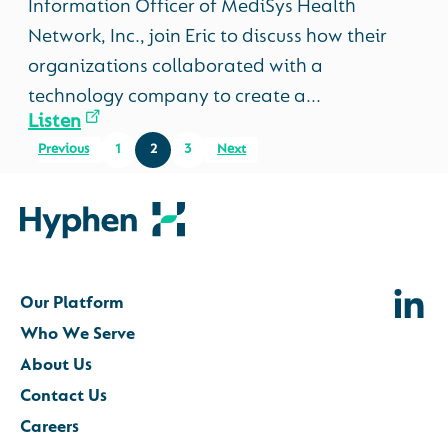
Information Officer of MediSys Health
Network, Inc., join Eric to discuss how their
organizations collaborated with a
technology company to create a...
Listen
Previous
1
2
3
Next
Our Platform
Who We Serve
About Us
Contact Us
Careers