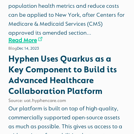
population health metrics and reduce costs
can be applied to New York, after Centers for
Medicare & Medicaid Services (CMS)
approved its amended section...
Read More
Blog
Dec 14, 2023
Hyphen Uses Quarkus as a
Key Component to Build its
Advanced Healthcare
Collaboration Platform
Source: uat.hyphencare.com
Our platform is built on top of high-quality,
commercially supported open-source assets
as much as possible. This gives us access to a