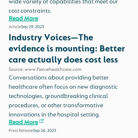
wide variety of capabilities that meet our
cost constraints.
Read More
Article
Sep 29, 2023
Industry Voices—The
evidence is mounting: Better
care actually does cost less
Source: www.fiercehealthcare.com
Conversations about providing better
healthcare often focus on new diagnostic
technologies, groundbreaking clinical
procedures, or other transformative
innovations in the hospital setting.
Read More
Press Release
Sep 26, 2023