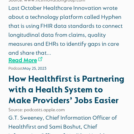
Source: www.hcinnovationgroup.com
Last October Healthcare Innovation wrote
about a technology platform called Hyphen
that is using FHIR data standards to connect
longitudinal data from claims, quality
measures and EHRs to identify gaps in care
and share that...
Read More
Podcast
May 25, 2023
How Healthfirst is Partnering
with a Health System to
Make Providers’ Jobs Easier
Source: podcasts.apple.com
G.T. Sweeney, Chief Information Officer of
Healthfirst and Sami Boshut, Chief