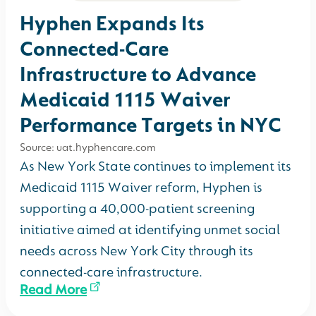
Hyphen Expands Its
Connected-Care
Infrastructure to Advance
Medicaid 1115 Waiver
Performance Targets in NYC
Source: uat.hyphencare.com
As New York State continues to implement its
Medicaid 1115 Waiver reform, Hyphen is
supporting a 40,000-patient screening
initiative aimed at identifying unmet social
needs across New York City through its
connected-care infrastructure.
Read More