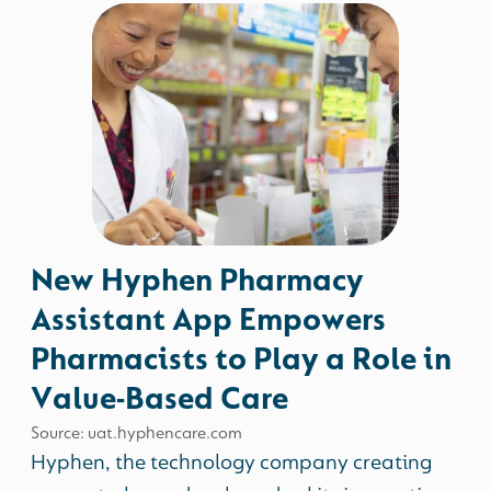
New Hyphen Pharmacy
Assistant App Empowers
Pharmacists to Play a Role in
Value-Based Care
Source: uat.hyphencare.com
Hyphen, the technology company creating